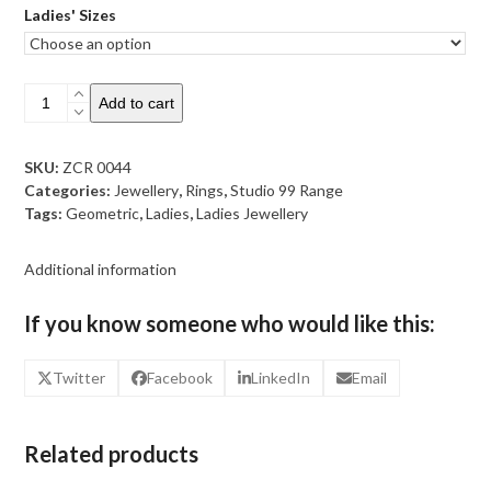
Ladies' Sizes
Sterling
Add to cart
Silver
Triangle
Geometric
SKU:
ZCR 0044
Ring
Categories:
Jewellery
,
Rings
,
Studio 99 Range
quantity
Tags:
Geometric
,
Ladies
,
Ladies Jewellery
Additional information
If you know someone who would like this:
Twitter
Facebook
LinkedIn
Email
Related products