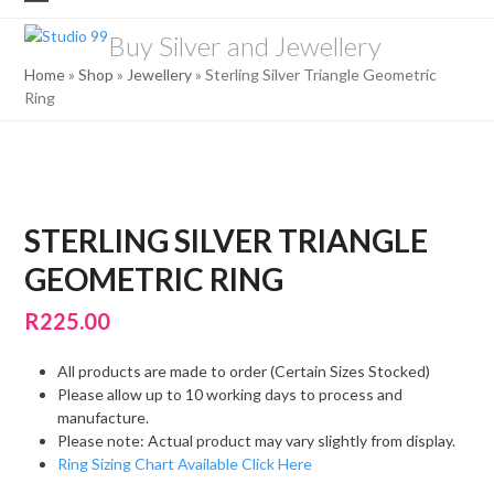
Skip
Open
Close
to
Buy Silver and Jewellery
mobile
mobile
content
Home
»
Shop
»
Jewellery
»
Sterling Silver Triangle Geometric
menu
menu
Ring
STERLING SILVER TRIANGLE
GEOMETRIC RING
R
225.00
All products are made to order (Certain Sizes Stocked)
Please allow up to 10 working days to process and
manufacture.
Please note: Actual product may vary slightly from display.
Ring Sizing Chart Available Click Here