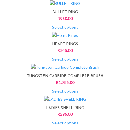
This
product
BULLET RING
has
R
950.00
multiple
variants.
Select options
The
This
options
product
HEART RINGS
may
has
R
245.00
be
multiple
chosen
variants.
Select options
on
The
This
the
options
product
product
TUNGSTEN CARBIDE COMPLETE BRUSH
may
has
page
R
1,785.00
be
multiple
chosen
variants.
Select options
on
The
This
the
options
product
product
LADIES SHELL RING
may
has
page
R
295.00
be
multiple
chosen
variants.
Select options
on
The