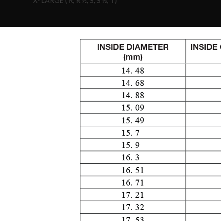
X- LARGE ( R, R ½, S, S ½, T)