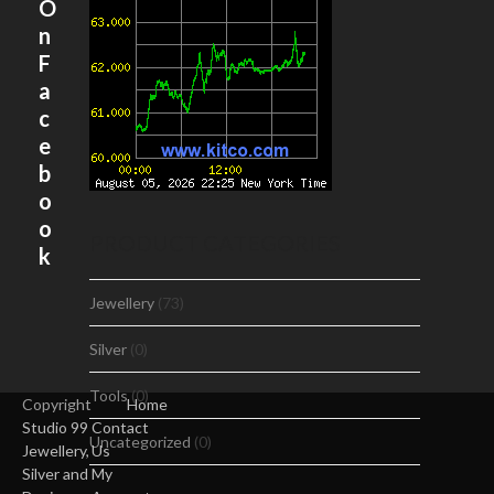
O
n
F
a
c
e
b
o
o
PRODUCT CATEGORIES
k
Jewellery
(73)
Silver
(0)
Tools
(0)
Copyright
Home
Studio 99
Contact
Uncategorized
(0)
Jewellery,
Us
Silver and
My