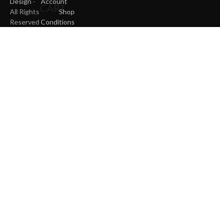
Design
-
Account
CART
All Rights
Shop
Reserved
Conditions