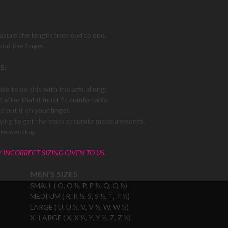
easure the length from end to end.
und the finger.
S:
le to do this with the actual ring.
 after that it must fit comfortably.
 put it on your finger.
f trying to get the most accurate measurements.
are wanting.
Y INCORRECT SIZING GIVEN TO US.
MEN’S SIZES
SMALL ( O, O ½, P, P ½, Q, Q ½)
MEDI UM ( R, R ½, S, S ½, T, T ½)
LARGE ( U, U ½, V, V ½, W, W ½)
X- LARGE ( X, X ½, Y, Y ½, Z, Z ½)