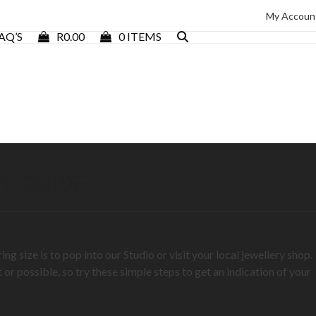
My Accoun
AQ’S
R
0.00
0 ITEMS
T GUIDE
 size is to pop into our Studio or visit your local jewellery shop.
 or possible, so try these simple steps to get an indication of your