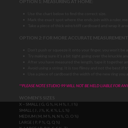
OPTION 1: MEASURING AT HOME:
Use the chart below to find the correct size.
Mark the exact spot where the ends join with a ruler, m
Take a piece of thick wire/stiff cardboard and wrap it aro
OPTION 2: FOR MORE ACCURATE MEASUREMENT
Don’t push or squeeze it onto your finger, you won’t be ab
Try making sure it’s a bit tight going over the knuckle and
After you have measured the length, tape it together and
Avoid using a string. It is too flimsy and not the best i
Use a piece of cardboard the width of the new ring you 
**PLEASE NOTE STUDIO 99 WILL NOT BE HELD LIABLE FOR AN
WOMEN’S SIZES
X – SMALL ( G, G ½, H, H ½, I , I ½)
SMALL ( J , J ½, K, K ½, L, L ½)
MEDIUM ( M, M ½, N, N ½, O, O ½)
LARGE ( P, P ½, Q, Q ½)