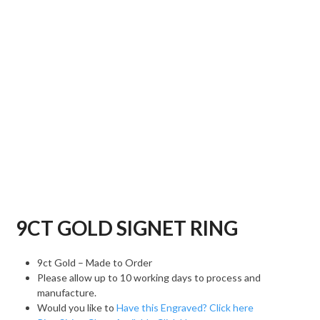
9CT GOLD SIGNET RING
9ct Gold – Made to Order
Please allow up to 10 working days to process and
manufacture.
Would you like to
Have this Engraved? Click here