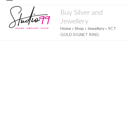
Skip
Open
Close
to
Buy Silver and
mobile
mobile
content
Jewellery
menu
menu
Home
»
Shop
»
Jewellery
»
9CT
GOLD SIGNET RING