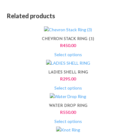
Related products
This
product
CHEVRON STACK RING (3)
has
R
450.00
multiple
variants.
Select options
The
This
options
product
LADIES SHELL RING
may
has
R
295.00
be
multiple
chosen
variants.
Select options
on
The
This
the
options
product
product
WATER DROP RING
may
has
page
R
550.00
be
multiple
chosen
variants.
Select options
on
The
This
the
options
product