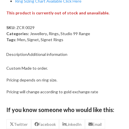
Ring Sizing Chart Available Click Here
This product is currently out of stock and unavailable.
SKU:
ZCR 0029
Categories:
Jewellery
,
Rings
,
Studio 99 Range
Tags:
Men
,
Signet
,
Signet Rings
Description
Additional information
Custom Made to order.
Pricing depends on ring size.
Pricing will change according to gold exchange rate
If you know someone who would like this:
Twitter
Facebook
LinkedIn
Email