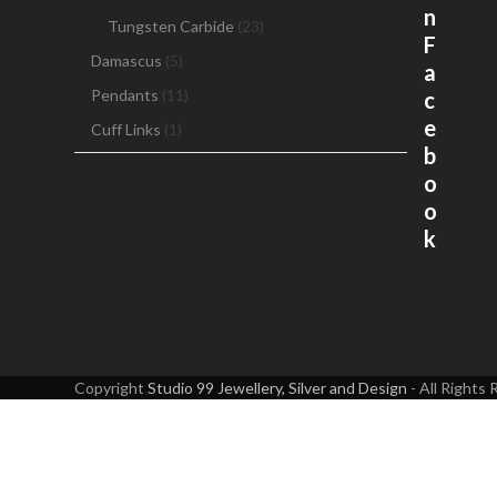
ch
n
Tungsten Carbide
(23)
on
F
th
Damascus
(5)
a
pr
Pendants
(11)
c
pa
e
Cuff Links
(1)
b
o
YOUR CART
o
k
Copyright
Studio 99 Jewellery, Silver and Design
- All Rights