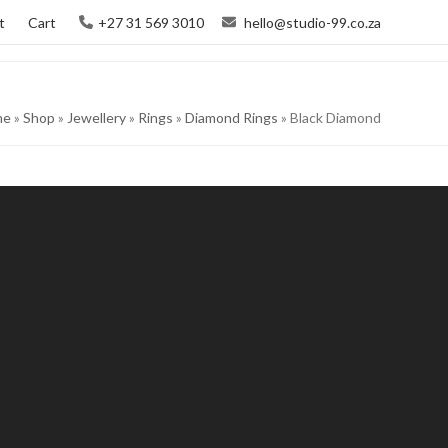
t
Cart
+27 31 569 3010
hello@studio-99.co.za
me
»
Shop
»
Jewellery
»
Rings
»
Diamond Rings
»
Black Diamond