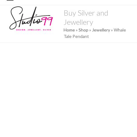
Skip
Open
Close
to
Buy Silver and
mobile
mobile
content
Jewellery
menu
menu
Home
»
Shop
»
Jewellery
»
Whale
Tale Pendant