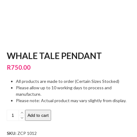
WHALE TALE PENDANT
R
750.00
All products are made to order (Certain Sizes Stocked)
Please allow up to 10 working days to process and
manufacture.
Please note: Actual product may vary slightly from display.
Whale
Add to cart
Tale
Pendant
quantity
SKU:
ZCP 1012