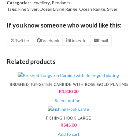
Categories:
Jewellery
,
Pendants
Tags:
Fine Silver
,
Ocean Living Range
,
Ocean Range
,
Silver
If you know someone who would like this:
Twitter
Facebook
LinkedIn
Email
Related products
This
product
BRUSHED TUNGSTEN CARBIDE WITH ROSE-GOLD PLATING
has
R
1,830.00
multiple
variants.
Select options
The
options
FISHING HOOK LARGE
may
R
545.00
be
chosen
Add to cart