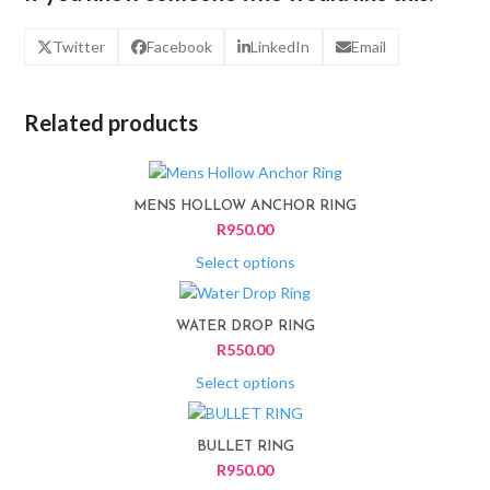
Twitter
Facebook
LinkedIn
Email
Related products
This
product
MENS HOLLOW ANCHOR RING
has
R
950.00
multiple
variants.
Select options
The
This
options
product
WATER DROP RING
may
has
R
550.00
be
multiple
chosen
variants.
Select options
on
The
This
the
options
product
product
BULLET RING
may
has
page
R
950.00
be
multiple