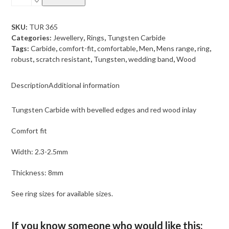
Carbide
with
bevelled
SKU:
TUR 365
edges
Categories:
Jewellery
,
Rings
,
Tungsten Carbide
and
Tags:
Carbide
,
comfort-fit
,
comfortable
,
Men
,
Mens range
,
ring
,
red
robust
,
scratch resistant
,
Tungsten
,
wedding band
,
Wood
wood
inlay
Description
Additional information
quantity
Tungsten Carbide with bevelled edges and red wood inlay
Comfort fit
Width: 2.3-2.5mm
Thickness: 8mm
See ring sizes for available sizes.
If you know someone who would like this: