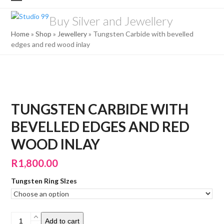
Skip
Open
Close
to
Buy Silver and Jewellery
mobile
mobile
content
Home
»
Shop
»
Jewellery
»
Tungsten Carbide with bevelled
menu
menu
edges and red wood inlay
TUNGSTEN CARBIDE WITH
BEVELLED EDGES AND RED
WOOD INLAY
R
1,800.00
Tungsten Ring SIzes
Tungsten
Add to cart