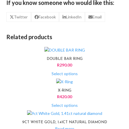
If you know someone who would like this:
Twitter
Facebook
LinkedIn
Email
Related products
This
product
DOUBLE BAR RING
has
R
290.00
multiple
variants.
Select options
The
This
options
product
X-RING
may
has
R
420.00
be
multiple
chosen
variants.
Select options
on
The
the
options
product
9CT WHITE GOLD, 1.41CT NATURAL DIAMOND
may
page
Read more