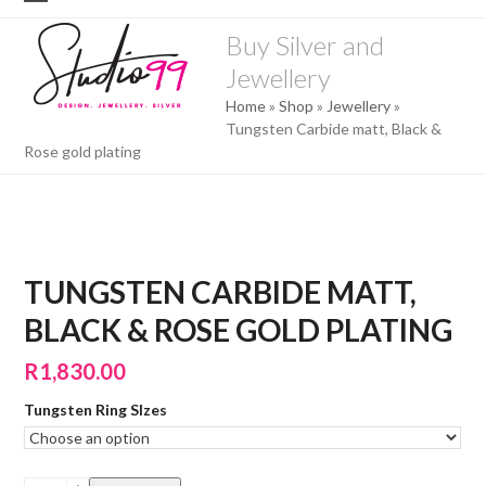
Skip
Open
Close
to
Buy Silver and
mobile
mobile
content
Jewellery
menu
menu
Home
»
Shop
»
Jewellery
»
Tungsten Carbide matt, Black &
Rose gold plating
TUNGSTEN CARBIDE MATT,
BLACK & ROSE GOLD PLATING
R
1,830.00
Tungsten Ring SIzes