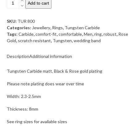
Tungsten
Add to cart
Carbide
matt,
Black
SKU:
TUR 800
&
Categories:
Jewellery
,
Rings
,
Tungsten Carbide
Rose
Tags:
Carbide
,
comfort-fit
,
comfortable
,
Men
,
ring
,
robust
,
Rose
gold
Gold
,
scratch resistant
,
Tungsten
,
wedding band
plating
quantity
Description
Additional information
Tungsten Carbide matt, Black & Rose gold plating
Please note plating does wear over time
Width: 2.3-2.5mm
Thickness: 8mm
See ring sizes for available sizes