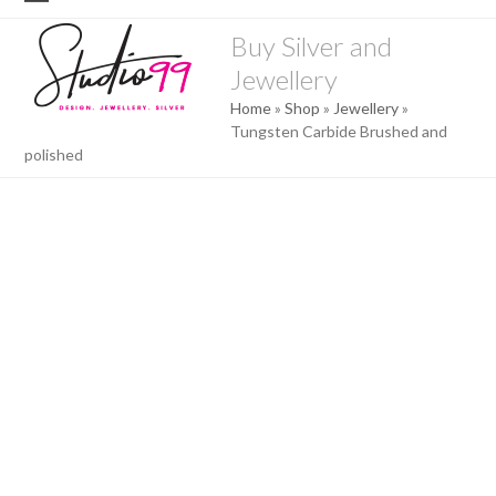
Skip
Open
Close
to
Buy Silver and
mobile
mobile
content
Jewellery
menu
menu
Home
»
Shop
»
Jewellery
»
Tungsten Carbide Brushed and
polished