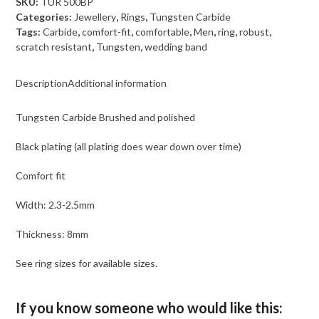
SKU:
TUR 500BP
polished
Categories:
Jewellery
,
Rings
,
Tungsten Carbide
quantity
Tags:
Carbide
,
comfort-fit
,
comfortable
,
Men
,
ring
,
robust
,
scratch resistant
,
Tungsten
,
wedding band
Description
Additional information
Tungsten Carbide Brushed and polished
Black plating (all plating does wear down over time)
Comfort fit
Width: 2.3-2.5mm
Thickness: 8mm
See ring sizes for available sizes.
If you know someone who would like this: