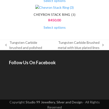
variants.
Select options
on
The
This
the
options
product
product
CHEVRON STACK RING (3)
may
has
page
R
450.00
be
multiple
chosen
variants.
Select options
on
The
the
options
product
Tungsten Carbide
Tungsten Carbide Brushed
may
page
previous
next
brushed and polished
metal with blue plated lines
be
post:
post:
chosen
on
Follow Us On Facebook
the
product
page
Copyright
Studio 99 Jewellery, Silver and Design
- All Rights
Reserved