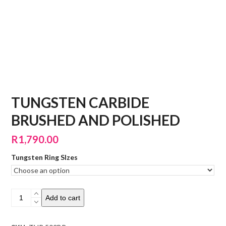
TUNGSTEN CARBIDE
BRUSHED AND POLISHED
R
1,790.00
Tungsten Ring SIzes
Tungsten
Add to cart
Carbide
Brushed
and