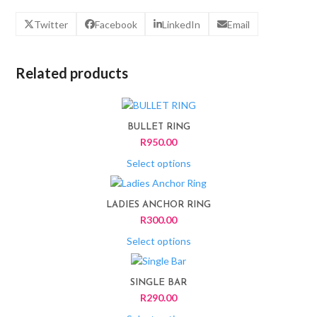
Twitter
Facebook
LinkedIn
Email
Related products
This
product
BULLET RING
has
R
950.00
multiple
variants.
Select options
The
This
options
product
LADIES ANCHOR RING
may
has
R
300.00
be
multiple
chosen
variants.
Select options
on
The
This
the
options
product
product
SINGLE BAR
may
has
page
R
290.00
be
multiple
chosen