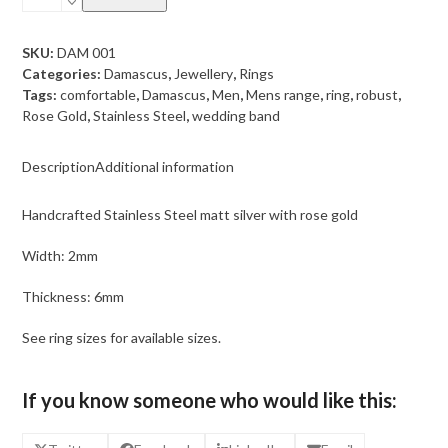
Steel
Damascus
matt
SKU:
DAM 001
silver
Categories:
Damascus
,
Jewellery
,
Rings
with
Tags:
comfortable
,
Damascus
,
Men
,
Mens range
,
ring
,
robust
,
rose
Rose Gold
,
Stainless Steel
,
wedding band
gold
quantity
Description
Additional information
Handcrafted Stainless Steel matt silver with rose gold
Width: 2mm
Thickness: 6mm
See ring sizes for available sizes.
If you know someone who would like this: