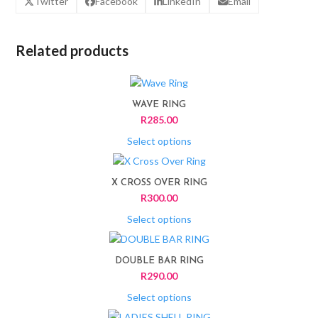
Twitter
Facebook
LinkedIn
Email
Related products
This
product
WAVE RING
has
R
285.00
multiple
variants.
Select options
The
This
options
product
X CROSS OVER RING
may
has
R
300.00
be
multiple
chosen
variants.
Select options
on
The
This
the
options
product
product
DOUBLE BAR RING
may
has
page
R
290.00
be
multiple
chosen
variants.
Select options
on
The
This