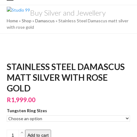
Skip
Open
Close
to
Buy Silver and Jewellery
mobile
mobile
content
Home
»
Shop
»
Damascus
»
Stainless Steel Damascus matt silver
menu
menu
with rose gold
STAINLESS STEEL DAMASCUS
MATT SILVER WITH ROSE
GOLD
R
1,999.00
Tungsten Ring SIzes
Stainless
Add to cart