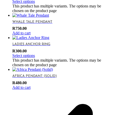
Select options
This product has multiple variants. The options may be
chosen on the product page
WHALE TALE PENDANT
R
750.00
Add to cart
LADIES ANCHOR RING
R
300.00
Select options
This product has multiple variants. The options may be
chosen on the product page
AFRICA PENDANT (SOLID)
R
480.00
Add to cart