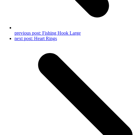
previous post:
Fishing Hook Large
next post:
Heart Rings