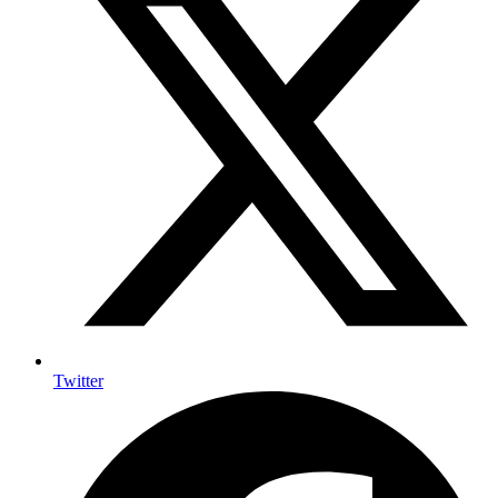
Twitter