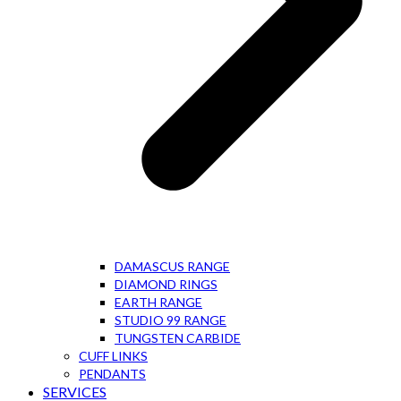
DAMASCUS RANGE
DIAMOND RINGS
EARTH RANGE
STUDIO 99 RANGE
TUNGSTEN CARBIDE
CUFF LINKS
PENDANTS
SERVICES