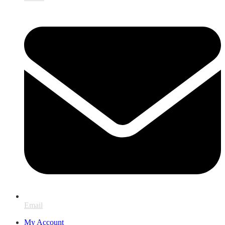
Email
My Account