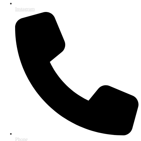
Instagram
Phone