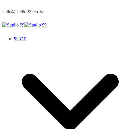
hello@studio-99.co.za
SHOP