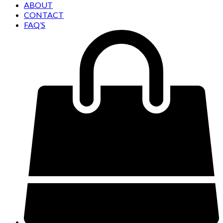
ABOUT
CONTACT
FAQ’S