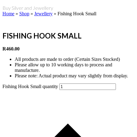
Buy Silver and Jewellery
Home
»
Shop
»
Jewellery
»
Fishing Hook Small
FISHING HOOK SMALL
R
460.00
All products are made to order (Certain Sizes Stocked)
Please allow up to 10 working days to process and
manufacture.
Please note: Actual product may vary slightly from display.
Fishing Hook Small quantity