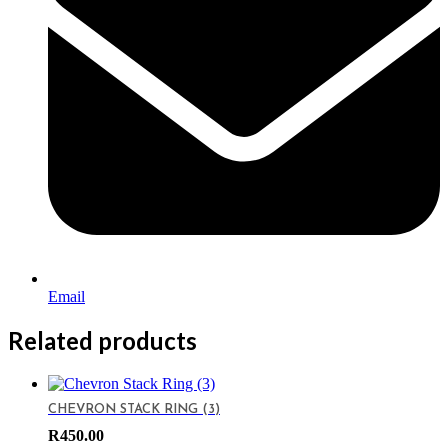
Email
Related products
CHEVRON STACK RING (3)
R
450.00