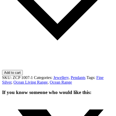
Add to cart
SKU:
ZCP 1007-1
Categories:
Jewellery
,
Pendants
Tags:
Fine
Silver
,
Ocean Living Range
,
Ocean Range
If you know someone who would like this: