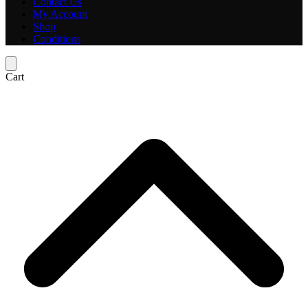
Contact Us
My Account
Shop
Conditions
Cart