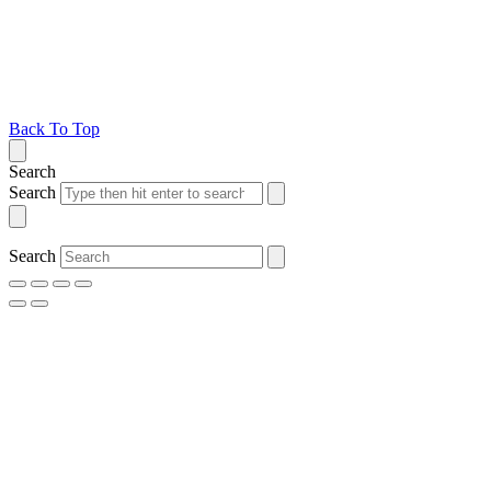
Back To Top
Search
Search
Search