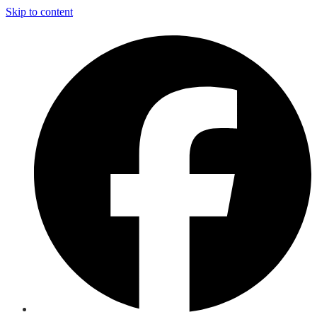
Skip to content