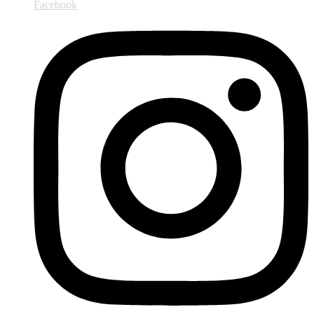
Facebook