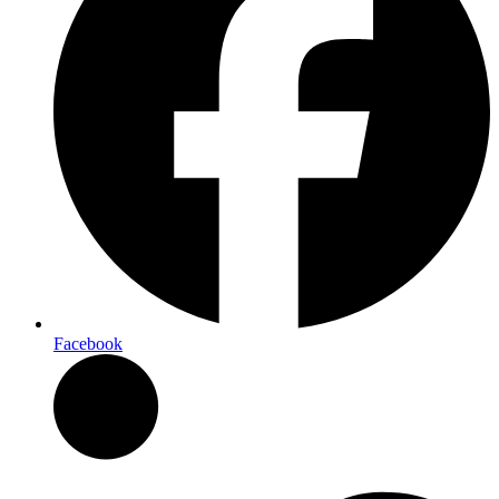
Facebook