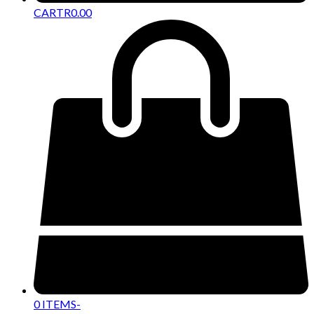
CART
R
0.00
0 ITEMS
-