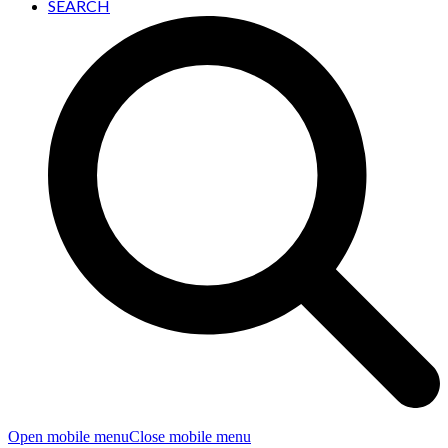
SEARCH
Open mobile menu
Close mobile menu