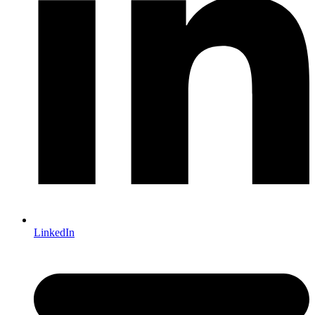
LinkedIn