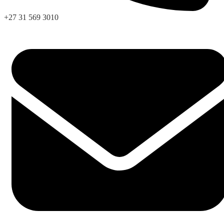
+27 31 569 3010