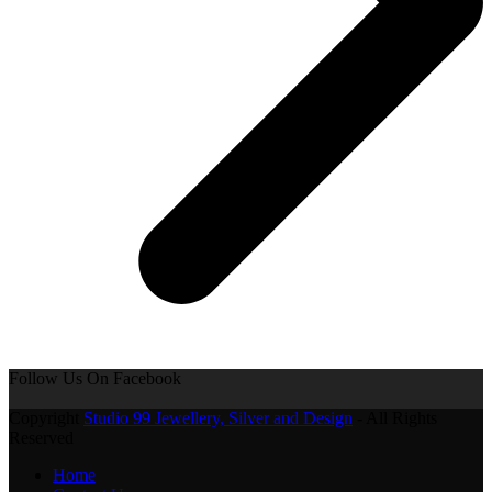
Follow Us On Facebook
Copyright
Studio 99 Jewellery, Silver and Design
- All Rights
Reserved
Home