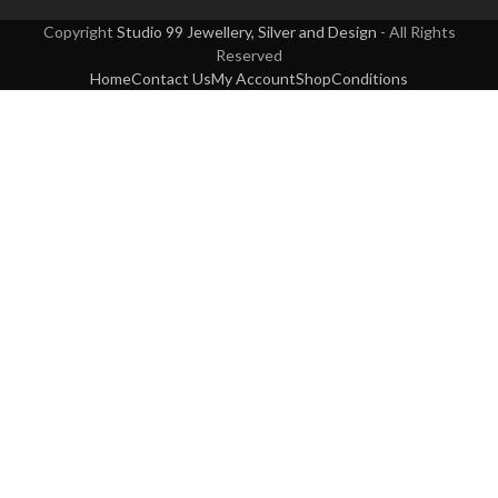
Copyright
Studio 99 Jewellery, Silver and Design
- All Rights
Reserved
Home
Contact Us
My Account
Shop
Conditions