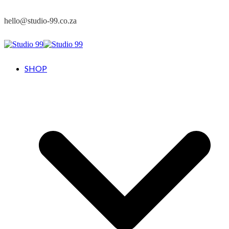
hello@studio-99.co.za
SHOP