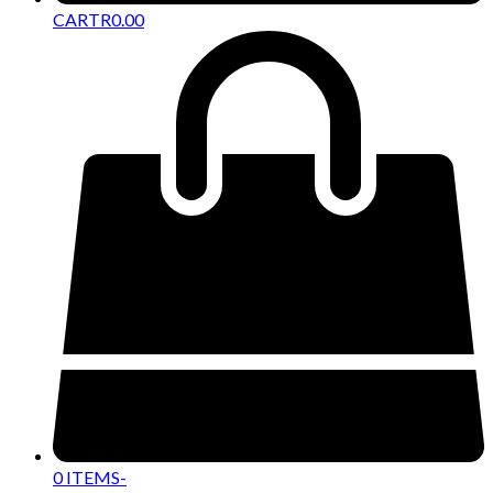
CART
R
0.00
0 ITEMS
-