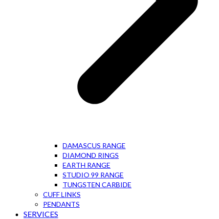
DAMASCUS RANGE
DIAMOND RINGS
EARTH RANGE
STUDIO 99 RANGE
TUNGSTEN CARBIDE
CUFF LINKS
PENDANTS
SERVICES