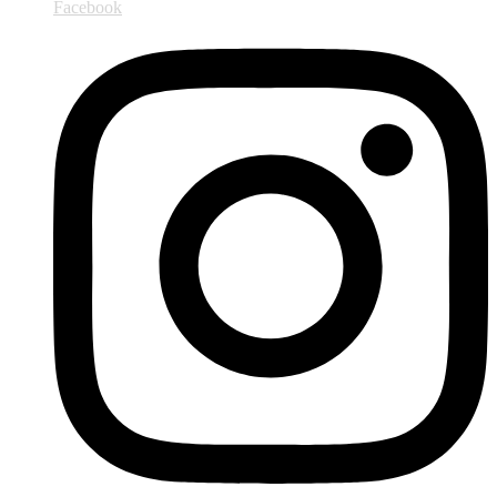
Facebook