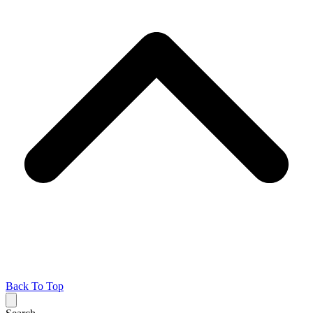
Back To Top