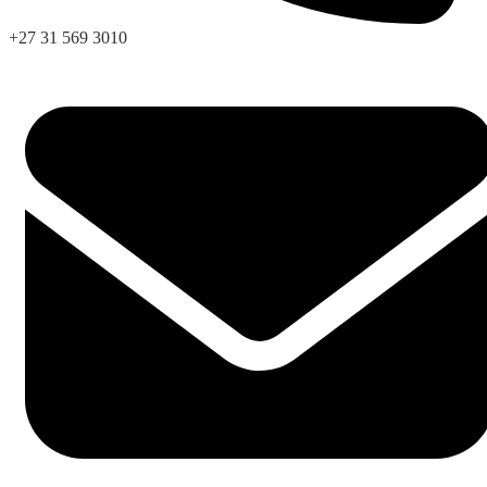
+27 31 569 3010