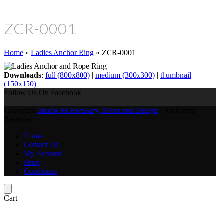
ZCR-0001
Home
»
Ladies Anchor Ring
»
ZCR-0001
Downloads
:
full (800x800)
|
medium (300x300)
|
thumbnail
(150x150)
Follow Us On Facebook
Copyright
Studio 99 Jewellery, Silver and Design
- All Rights
Reserved
Home
Contact Us
My Account
Shop
Conditions
Cart