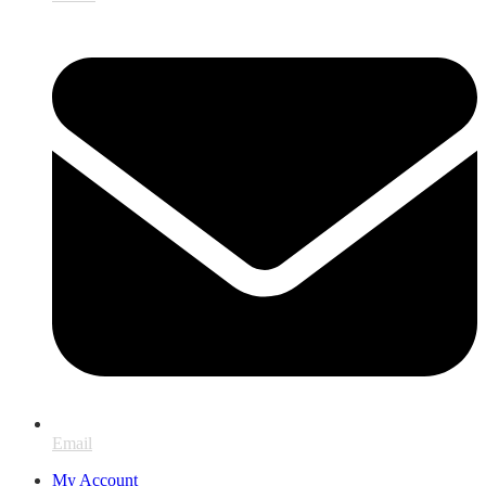
Email
My Account