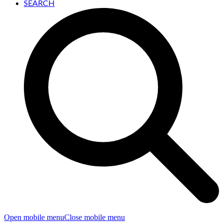
SEARCH
Open mobile menu
Close mobile menu