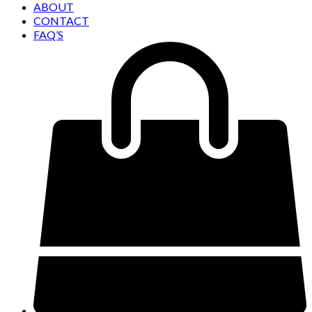
ABOUT
CONTACT
FAQ’S