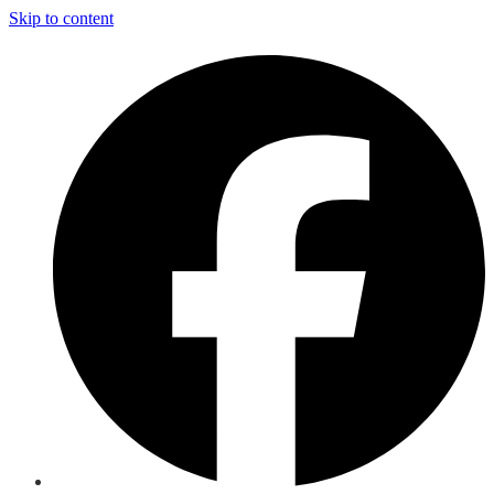
Skip to content