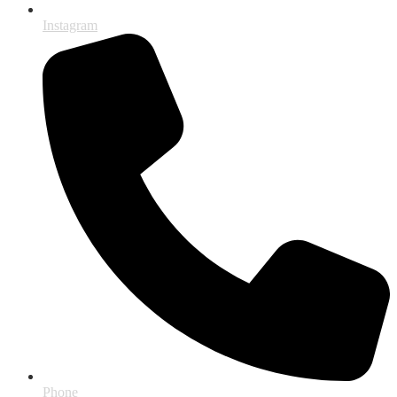
Instagram
Phone